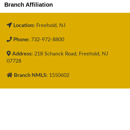
Branch Affiliation
Location:
Freehold, NJ
Phone:
732-972-8800
Address:
218 Schanck Road, Freehold, NJ
07728
Branch NMLS:
1550602