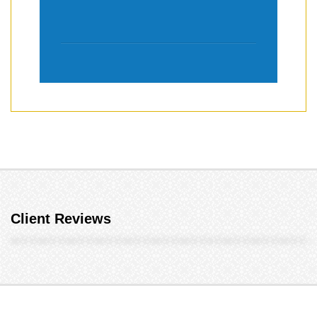
Client Reviews