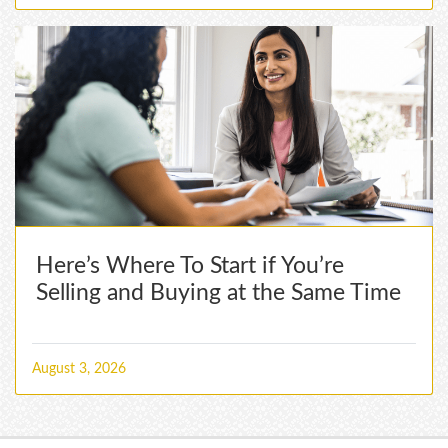
Here’s Where To Start if You’re
Selling and Buying at the Same Time
August 3, 2026