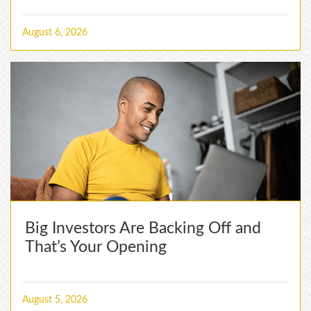
August 6, 2026
Big Investors Are Backing Off and
That’s Your Opening
August 5, 2026