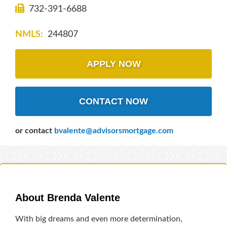
732-391-6688
NMLS:
244807
APPLY NOW
CONTACT NOW
or contact
bvalente@advisorsmortgage.com
About Brenda Valente
With big dreams and even more determination,