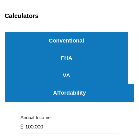
Calculators
Conventional
FHA
VA
Affordability
Annual Income
$