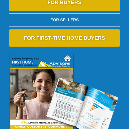
FOR BUYERS
FOR SELLERS
FOR FIRST-TIME HOME BUYERS