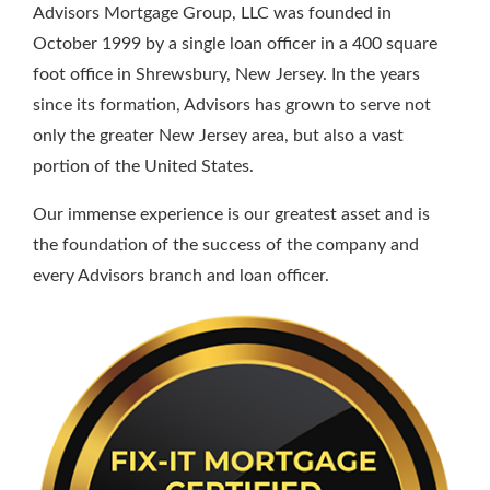
Advisors Mortgage Group, LLC was founded in
October 1999 by a single loan officer in a 400 square
foot office in Shrewsbury, New Jersey. In the years
since its formation, Advisors has grown to serve not
only the greater New Jersey area, but also a vast
portion of the United States.
Our immense experience is our greatest asset and is
the foundation of the success of the company and
every Advisors branch and loan officer.