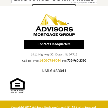
Contact Headquarters
1411 Highway 35, Ocean, NJ 07712
Call Toll-Free
1-800-778-9044
Fax
732-960-2330
NMLS #33041
Copyright 2026 Advisors Mortgage Group LLC, All Rights Reserved.