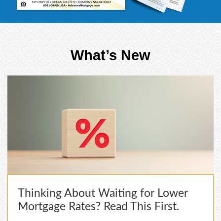
What’s New
Thinking About Waiting for Lower
Mortgage Rates? Read This First.