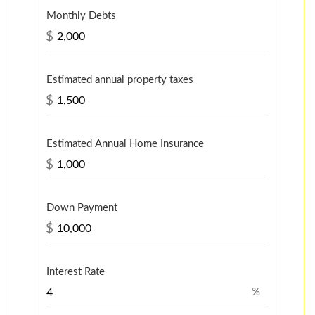
Monthly Debts
$
Estimated annual property taxes
$
Estimated Annual Home Insurance
$
Down Payment
$
Interest Rate
%