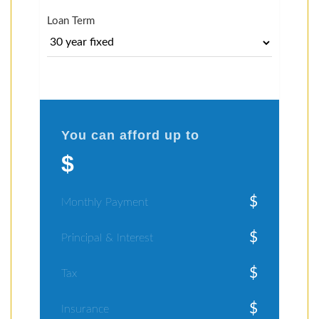
Loan Term
You can afford up to
$
$
Monthly Payment
$
Principal & Interest
$
Tax
$
Insurance