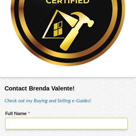
Contact Brenda Valente!
Check out my Buying and Selling e-Guides!
Full Name
*