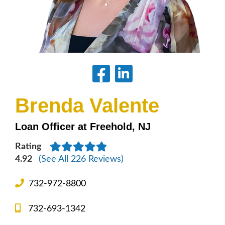
Brenda Valente
Loan Officer at Freehold, NJ
Rating
4.92
(See All 226 Reviews)
732-972-8800
732-693-1342