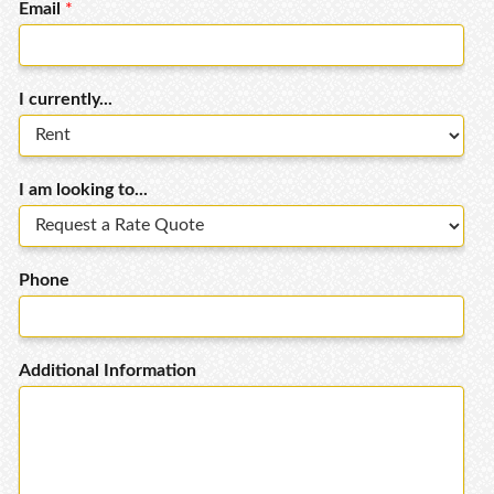
Email
*
I currently...
I am looking to...
Phone
Additional Information