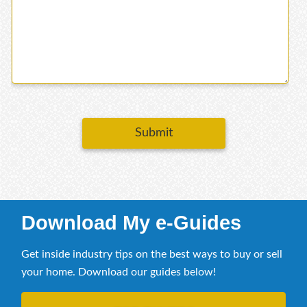
Submit
Download My e-Guides
Get inside industry tips on the best ways to buy or sell
your home. Download our guides below!