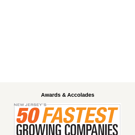
Awards & Accolades